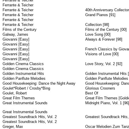
Ferrante & Teicher
Ferrante & Teicher
Ferrante & Teicher
40th Anniversary Collector
Ferrante & Teicher
Grand Pianos [91]
Ferrante & Teicher
Ferrante & Teicher
Collection [98]
Films of the Century
Films of the Century [00]
Galway, James
Love Song [00]
Giovanni [Easy]
Always & Forever [98]
Giovanni [Easy]
Giovanni [Easy]
French Classics by Giova
Giovanni [Easy]
Visions of Love [00]
Giovanni [Easy]
Golden Cinema Classics
Love Story, Vol. 2 [92]
Golden Cinema Classics
Golden Instrumental Hits
Golden Instrumental Hits 
Golden Panflute Melodies
Golden Panflute Melodies
Good Housekeeping: Dance the Night Away
Good Housekeeping: Danc
Goulet*Robert / Crosby*Bing
Glorious Crooners
Goulet, Robert
Best Of
Great Film Themes
Great Film Themes [Goldie
Great Instrumental Sounds
Midnight Piano, Vol. 1 [96
Great Instrumental Sounds
Greatest Soundtrack Hits, Vol. 2
Greatest Soundtrack Hits, 
Greatest Soundtrack Hits, Vol. 2
Greger, Max
Oscar Melodien Zum Tan