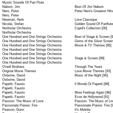
Mystic Sounds Of Pan Flute
Nabors, Jim
Best Of Jim Nabors
Nero, Peter
Peter Nero's Greatest Hits
Nero, Peter
Newman, Herb
Love Classique
Nicolai, Stefan
Golden Sound Of Panflute
Northstar Orchestra
Cupid's Collection [00]
Northstar Orchestra
One Hundred and One Strings Orchestra
Best of Stage & Screen [9
One Hundred and One Strings Orchestra
Gems of the Silver Screen
One Hundred and One Strings Orchestra
Movie & TV Themes [95]
One Hundred and One Strings Orchestra
One Hundred and One Strings Orchestra
One Hundred and One Strings Orchestra
Stage & Screen [99]
One Hundred and One Strings Orchestra
O'neill Brothers
Through The Years
Original Movie Themes
Love Movie Themes [93]
Osborne, David
Music of the Night [95]
Osborne, David
Papetti, Fausto
Il Mondo Di Papetti [88]
Papetti, Fausto
Papetti, Fausto
More Feelings Again [96]
Papetti, Fausto
Ecos de Hollywood [91]
Passion: The Music of Love
Passion: The Music of Lo
Passionate Pianos: Fire
Passionate Pianos: Fire [
Pearson, Dunn
It's Midnite