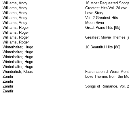
Williams, Andy
16 Most Requested Song
Williams, Andy
Greatest Hits/Vol. 2/Love 
Williams, Andy
Love Story
Williams, Andy
Vol. 2-Greatest Hits
Williams, Andy
Moon River
Williams, Roger
Great Piano Hits [95]
Williams, Roger
Williams, Roger
Greatest Movie Themes [
Williams, Roger
Winterhalter, Hugo
16 Beautiful Hits [86]
Winterhalter, Hugo
Winterhalter, Hugo
Winterhalter, Hugo
Winterhalter, Hugo
Wunderlich, Klaus
Fascination di Wersi Ment
Zamfir
Love Themes from the Mo
Zamfir
Zamfir
Songs of Romance, Vol. 2
Zamfir