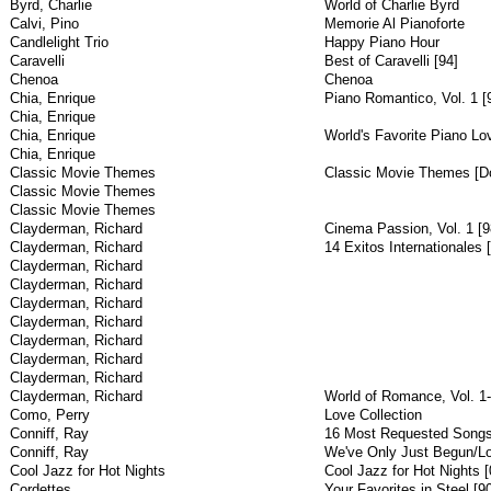
Byrd, Charlie
World of Charlie Byrd
Calvi, Pino
Memorie Al Pianoforte
Candlelight Trio
Happy Piano Hour
Caravelli
Best of Caravelli [94]
Chenoa
Chenoa
Chia, Enrique
Piano Romantico, Vol. 1 [
Chia, Enrique
Chia, Enrique
World's Favorite Piano Lo
Chia, Enrique
Classic Movie Themes
Classic Movie Themes [Do
Classic Movie Themes
Classic Movie Themes
Clayderman, Richard
Cinema Passion, Vol. 1 [9
Clayderman, Richard
14 Exitos Internationales 
Clayderman, Richard
Clayderman, Richard
Clayderman, Richard
Clayderman, Richard
Clayderman, Richard
Clayderman, Richard
Clayderman, Richard
Clayderman, Richard
World of Romance, Vol. 1-
Como, Perry
Love Collection
Conniff, Ray
16 Most Requested Song
Conniff, Ray
We've Only Just Begun/L
Cool Jazz for Hot Nights
Cool Jazz for Hot Nights [
Cordettes
Your Favorites in Steel [9