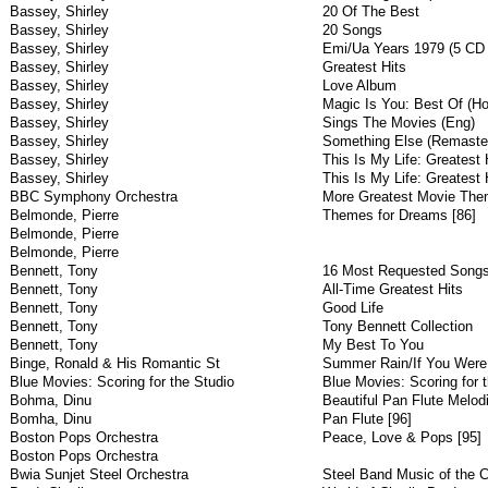
Bassey, Shirley
20 Of The Best
Bassey, Shirley
20 Songs
Bassey, Shirley
Emi/Ua Years 1979 (5 CD
Bassey, Shirley
Greatest Hits
Bassey, Shirley
Love Album
Bassey, Shirley
Magic Is You: Best Of (Ho
Bassey, Shirley
Sings The Movies (Eng)
Bassey, Shirley
Something Else (Remaster
Bassey, Shirley
This Is My Life: Greatest 
Bassey, Shirley
This Is My Life: Greatest 
BBC Symphony Orchestra
More Greatest Movie The
Belmonde, Pierre
Themes for Dreams [86]
Belmonde, Pierre
Belmonde, Pierre
Bennett, Tony
16 Most Requested Song
Bennett, Tony
All-Time Greatest Hits
Bennett, Tony
Good Life
Bennett, Tony
Tony Bennett Collection
Bennett, Tony
My Best To You
Binge, Ronald & His Romantic St
Summer Rain/If You Were 
Blue Movies: Scoring for the Studio
Blue Movies: Scoring for t
Bohma, Dinu
Beautiful Pan Flute Melod
Bomha, Dinu
Pan Flute [96]
Boston Pops Orchestra
Peace, Love & Pops [95]
Boston Pops Orchestra
Bwia Sunjet Steel Orchestra
Steel Band Music of the C