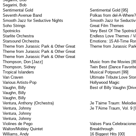
Segarini, Bob
Sentimental Gold
Sentimental Gold [95]
Seventh Avenue Band
Polkas from del-A-Where?
Smooth Jazz for Seductive Nights
Smooth Jazz for Seductiv
Soho Strings
Great Film Themes
Spotnicks
Very Best Of The Spotnic
Starlite Orchestra
Endless Love Themes / V
Starsound Orchestra
Emotions: 15 All-Time Ro
Theme from Jurassic Park & Other Great
Theme from Jurassic Park
Theme from Jurassic Park & Other Great
Theme from Jurassic Park & Other Great
Thompson, Don [Jazz]
Music from the Movies [8
Thompson, Sidney
Twin Best (Dance Favorite
Tropical Islanders
Musical Potpourri [99]
Van Craven
Ultimate Tribute:Love Sto
Various Artists-Pop
Hollywood Magic
Vaughn, Billy
Best of Billy Vaughn [Driv
Vaughn, Billy
Vaughn, Billy
Ventura, Anthony (Orchestra)
Je T'aime Traum: Melodie
Ventura, Johnny
Je T'Aime Traum, Vol. 9 [
Ventura, Johnny
Ventura, Johnny
Violines de Pego
Valses Para Celebraciones
Walton/Mobley Quintet
Breakthrough
Williams, Andy
16 Biggest Hits [00]