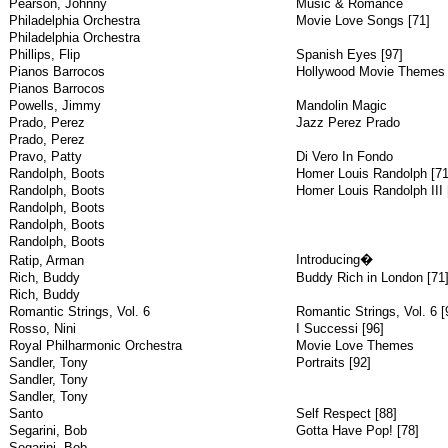
Pearson, Johnny
Music & Romance
Philadelphia Orchestra
Movie Love Songs [71]
Philadelphia Orchestra
Phillips, Flip
Spanish Eyes [97]
Pianos Barrocos
Hollywood Movie Themes
Pianos Barrocos
Powells, Jimmy
Mandolin Magic
Prado, Perez
Jazz Perez Prado
Prado, Perez
Pravo, Patty
Di Vero In Fondo
Randolph, Boots
Homer Louis Randolph [71
Randolph, Boots
Homer Louis Randolph III 
Randolph, Boots
Randolph, Boots
Randolph, Boots
Introducing�
Ratip, Arman
Rich, Buddy
Buddy Rich in London [71
Rich, Buddy
Romantic Strings, Vol. 6
Romantic Strings, Vol. 6 [
Rosso, Nini
I Successi [96]
Royal Philharmonic Orchestra
Movie Love Themes
Sandler, Tony
Portraits [92]
Sandler, Tony
Sandler, Tony
Santo
Self Respect [88]
Segarini, Bob
Gotta Have Pop! [78]
Segarini, Bob