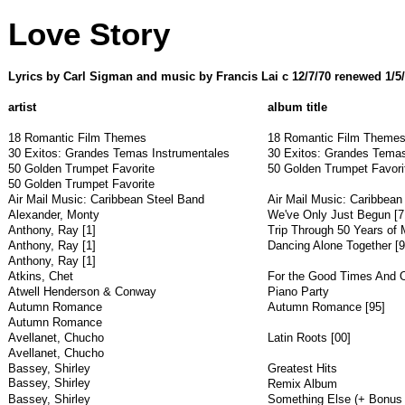
Love Story
Lyrics by Carl Sigman and music by Francis Lai c 12/7/70 renewed 1/5
artist
album title
18 Romantic Film Themes
18 Romantic Film Themes
30 Exitos: Grandes Temas Instrumentales
30 Exitos: Grandes Temas
50 Golden Trumpet Favorite
50 Golden Trumpet Favori
50 Golden Trumpet Favorite
Air Mail Music: Caribbean Steel Band
Air Mail Music: Caribbean
Alexander, Monty
We've Only Just Begun [7
Anthony, Ray [1]
Trip Through 50 Years of 
Anthony, Ray [1]
Dancing Alone Together [9
Anthony, Ray [1]
Atkins, Chet
For the Good Times And O
Atwell Henderson & Conway
Piano Party
Autumn Romance
Autumn Romance [95]
Autumn Romance
Avellanet, Chucho
Latin Roots [00]
Avellanet, Chucho
Bassey, Shirley
Greatest Hits
Bassey, Shirley
Remix Album
Bassey, Shirley
Something Else (+ Bonus