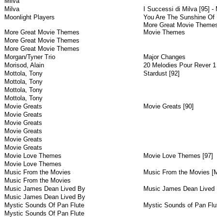
Milva
Milva
I Successi di Milva [95] - 
Moonlight Players
You Are The Sunshine Of 
More Great Movie Themes 
More Great Movie Themes
Movie Themes
More Great Movie Themes
More Great Movie Themes
Morgan/Tyner Trio
Major Changes
Morisod, Alain
20 Melodies Pour Rever 1
Mottola, Tony
Stardust [92]
Mottola, Tony
Mottola, Tony
Mottola, Tony
Movie Greats
Movie Greats [90]
Movie Greats
Movie Greats
Movie Greats
Movie Greats
Movie Greats
Movie Love Themes
Movie Love Themes [97]
Movie Love Themes
Music From the Movies
Music From the Movies [M
Music From the Movies
Music James Dean Lived By
Music James Dean Lived 
Music James Dean Lived By
Mystic Sounds Of Pan Flute
Mystic Sounds of Pan Flut
Mystic Sounds Of Pan Flute