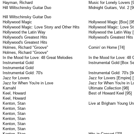
Hayman, Richard
Music for Lonely Lovers [
Hill Wiltschinsky Guitar Duo
Midnight Guitars, Vol. 2 [9
Hill Wiltschinsky Guitar Duo
Hollywood Magic
Hollywood Magic [Box] [9
Hollywood Magic: Love Story and Other Hits
Hollywood Magic: Love Sto
Hollywood the Latin Way
Hollywood the Latin Way [
Hollywood's Greatest Hits
Hollywood's Greatest Hits 
Hollywood's Greatest Hits
Holmes, Richard "Groove"
Comin' on Home [74]
Holmes, Richard "Groove"
In the Mood for Love: 48 Great Melodies
In the Mood for Love: 48 
Instrumental Gold
Instrumental Gold [Box Se
Instrumental Gold
Instrumental Gold: 70's
Instrumental Gold: 70's [9
Jazz for Lovers
Jazz for Lovers [Empire] [
Jazz for When You're in Love
Jazz for When You're in L
Kamahl
Ultimate Collection [98]
Keel, Howard
Best of Howard Keel [95]
Keel, Howard
Kenton, Stan
Live at Brigham Young Uni
Kenton, Stan
Kenton, Stan
Kenton, Stan
Kenton, Stan
Kenton, Stan
Kenton, Stan
Hits in Concert [70]