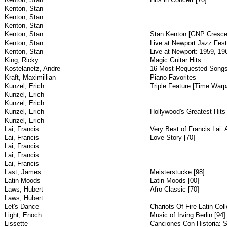
Kenton, Stan
Kenton, Stan
Kenton, Stan
Kenton, Stan
Stan Kenton [GNP Cresce
Kenton, Stan
Live at Newport Jazz Festi
Kenton, Stan
Live at Newport: 1959, 19
King, Ricky
Magic Guitar Hits
Kostelanetz, Andre
16 Most Requested Song
Kraft, Maximillian
Piano Favorites
Kunzel, Erich
Triple Feature [Time Warp
Kunzel, Erich
Kunzel, Erich
Kunzel, Erich
Hollywood's Greatest Hits 
Kunzel, Erich
Lai, Francis
Very Best of Francis Lai
Lai, Francis
Love Story [70]
Lai, Francis
Lai, Francis
Lai, Francis
Last, James
Meisterstucke [98]
Latin Moods
Latin Moods [00]
Laws, Hubert
Afro-Classic [70]
Laws, Hubert
Let's Dance
Chariots Of Fire-Latin Coll
Light, Enoch
Music of Irving Berlin [94]
Lissette
Canciones Con Historia: 