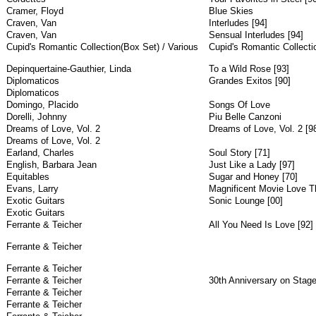
Cramer, Floyd
Blue Skies
Craven, Van
Interludes [94]
Craven, Van
Sensual Interludes [94]
Cupid's Romantic Collection(Box Set) / Various
Cupid's Romantic Collecti
Depinquertaine-Gauthier, Linda
To a Wild Rose [93]
Diplomaticos
Grandes Exitos [90]
Diplomaticos
Domingo, Placido
Songs Of Love
Dorelli, Johnny
Piu Belle Canzoni
Dreams of Love, Vol. 2
Dreams of Love, Vol. 2 [9
Dreams of Love, Vol. 2
Earland, Charles
Soul Story [71]
English, Barbara Jean
Just Like a Lady [97]
Equitables
Sugar and Honey [70]
Evans, Larry
Magnificent Movie Love T
Exotic Guitars
Sonic Lounge [00]
Exotic Guitars
Ferrante & Teicher
All You Need Is Love [92]
Ferrante & Teicher
Ferrante & Teicher
Ferrante & Teicher
30th Anniversary on Stage
Ferrante & Teicher
Ferrante & Teicher