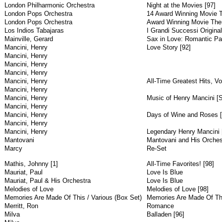
London Philharmonic Orchestra
Night at the Movies [97]
London Pops Orchestra
14 Award Winning Movie T
London Pops Orchestra
Award Winning Movie Them
Los Indios Tabajaras
I Grandi Successi Original
Mainville, Gerard
Sax in Love: Romantic Par
Mancini, Henry
Love Story [92]
Mancini, Henry
Mancini, Henry
Mancini, Henry
Mancini, Henry
All-Time Greatest Hits, Vol
Mancini, Henry
Mancini, Henry
Music of Henry Mancini [
Mancini, Henry
Mancini, Henry
Days of Wine and Roses [
Mancini, Henry
Mancini, Henry
Legendary Henry Mancini 
Mantovani
Mantovani and His Orches
Marcy
Re-Set
Mathis, Johnny [1]
All-Time Favorites! [98]
Mauriat, Paul
Love Is Blue
Mauriat, Paul & His Orchestra
Love Is Blue
Melodies of Love
Melodies of Love [98]
Memories Are Made Of This / Various (Box Set)
Memories Are Made Of Thi
Merritt, Ron
Romance
Milva
Balladen [96]