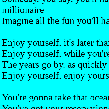
millionaire
Imagine all the fun you'll h
Enjoy yourself, it's later th
Enjoy yourself, while you're 
The years go by, as quickly
Enjoy yourself, enjoy yoursel
You're gonna take that ocea
You've got your reservations