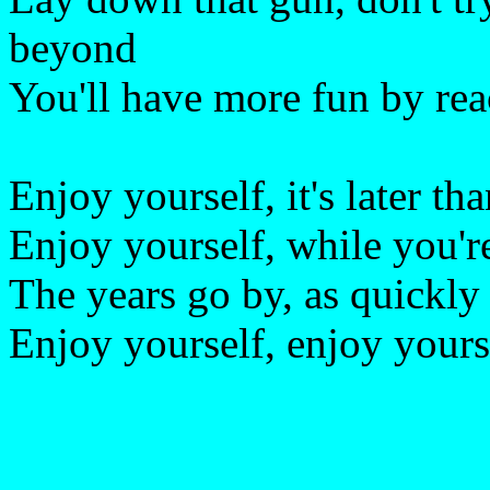
beyond
You'll have more fun by rea
Enjoy yourself, it's later th
Enjoy yourself, while you're 
The years go by, as quickly
Enjoy yourself, enjoy yoursel