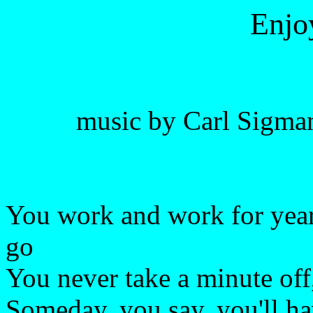
Enjo
music by Carl Sigman
You work and work for year
go
You never take a minute of
Someday, you say, you'll ha