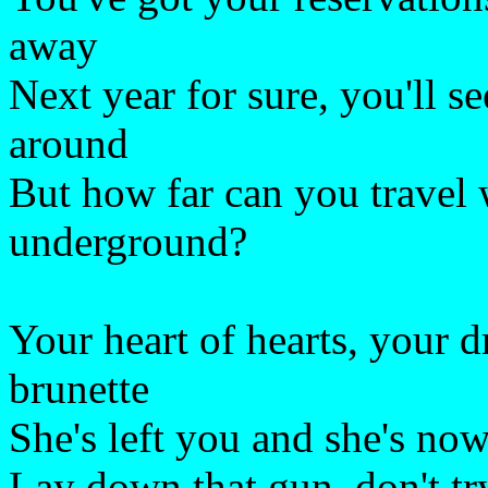
away
Next year for sure, you'll se
around
But how far can you travel 
underground?
Your heart of hearts, your 
brunette
She's left you and she's no
Lay down that gun, don't try