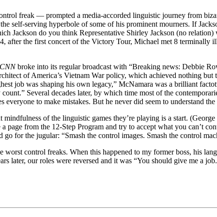
ontrol freak — prompted a media-accorded linguistic journey from bizarr
the self-serving hyperbole of some of his prominent mourners. If Jackso
ch Jackson do you think Representative Shirley Jackson (no relation) w
er the first concert of the Victory Tour, Michael met 8 terminally ill 
CNN
broke into its regular broadcast with “Breaking news: Debbie Ro
rchitect of America’s Vietnam War policy, which achieved nothing but 
ughest job was shaping his own legacy,” McNamara was a brilliant fact
dy count.” Several decades later, by which time most of the contempora
uses everyone to make mistakes. But he never did seem to understand the
nt mindfulness of the linguistic games they’re playing is a start. (Geor
ke a page from the 12-Step Program and try to accept what you can’t con
nd go for the jugular: “Smash the control images. Smash the control mac
the worst control freaks. When this happened to my former boss, his la
ears later, our roles were reversed and it was “You should give me a j