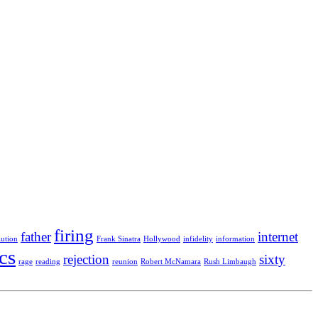
firing
father
internet
lution
Frank Sinatra
Hollywood
infidelity
information
ics
rejection
sixty
rage
reading
reunion
Robert McNamara
Rush Limbaugh