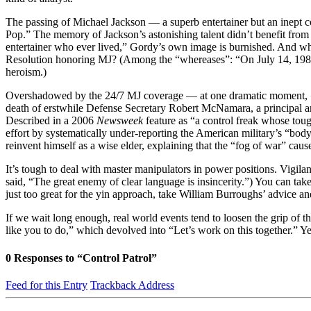
The passing of Michael Jackson — a superb entertainer but an inept c
Pop.” The memory of Jackson’s astonishing talent didn’t benefit from 
entertainer who ever lived,” Gordy’s own image is burnished. And whi
Resolution honoring MJ? (Among the “whereases”: “On July 14, 1984, aft
heroism.)
Overshadowed by the 24/7 MJ coverage — at one dramatic moment,
death of erstwhile Defense Secretary Robert McNamara, a principal a
Described in a 2006
Newsweek
feature as “a control freak whose to
effort by systematically under-reporting the American military’s “bo
reinvent himself as a wise elder, explaining that the “fog of war” ca
It’s tough to deal with master manipulators in power positions. Vigila
said, “The great enemy of clear language is insincerity.”) You can ta
just too great for the yin approach, take William Burroughs’ advice a
If we wait long enough, real world events tend to loosen the grip of 
like you to do,” which devolved into “Let’s work on this together.” Y
0
Responses to “Control Patrol”
Feed for this Entry
Trackback Address