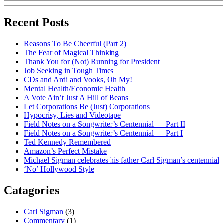
Recent Posts
Reasons To Be Cheerful (Part 2)
The Fear of Magical Thinking
Thank You for (Not) Running for President
Job Seeking in Tough Times
CDs and Ardi and Vooks, Oh My!
Mental Health/Economic Health
A Vote Ain’t Just A Hill of Beans
Let Corporations Be (Just) Corporations
Hypocrisy, Lies and Videotape
Field Notes on a Songwriter’s Centennial — Part II
Field Notes on a Songwriter’s Centennial — Part I
Ted Kennedy Remembered
Amazon’s Perfect Mistake
Michael Sigman celebrates his father Carl Sigman’s centennial
‘No’ Hollywood Style
Catagories
Carl Sigman
(3)
Commentary
(1)