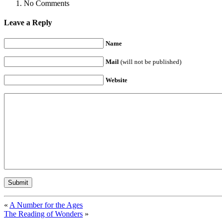
No Comments
Leave a Reply
Name
Mail
(will not be published)
Website
«
A Number for the Ages
The Reading of Wonders
»