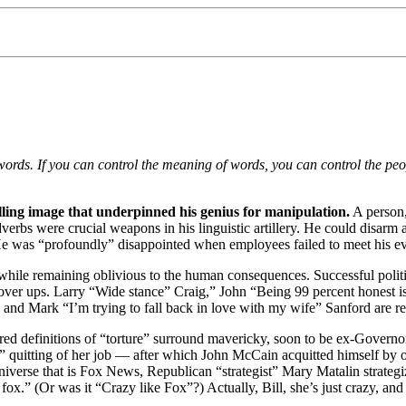
f words. If you can control the meaning of words, you can control the p
illing image that underpinned his genius for manipulation.
A person,
Adverbs were crucial weapons in his linguistic artillery. He could disar
He was “profoundly” disappointed when employees failed to meet his eve
e while remaining oblivious to the human consequences. Successful politi
c cover ups. Larry “Wide stance” Craig,” John “Being 99 percent hones
nd Mark “I’m trying to fall back in love with my wife” Sanford are rec
ured definitions of “torture” surround mavericky, soon to be ex-Governo
r” quitting of her job — after which John McCain acquitted himself by o
e universe that is Fox News, Republican “strategist” Mary Matalin strateg
fox.” (Or was it “Crazy like Fox”?) Actually, Bill, she’s just crazy, and