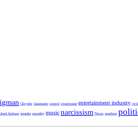
Sigman
entertainment industry
Chrysler
classmates
control
creationism
evo
polit
narcissism
music
chael Jackson
mistake
morality
Nixon
numbers