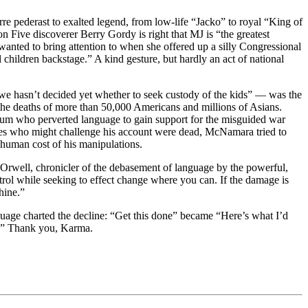
e pederast to exalted legend, from low-life “Jacko” to royal “King of
n Five discoverer Berry Gordy is right that MJ is “the greatest
anted to bring attention to when she offered up a silly Congressional
children backstage.” A kind gesture, but hardly an act of national
we hasn’t decided yet whether to seek custody of the kids” — was the
the deaths of more than 50,000 Americans and millions of Asians.
otum who perverted language to gain support for the misguided war
ries who might challenge his account were dead, McNamara tried to
 human cost of his manipulations.
ge Orwell, chronicler of the debasement of language by the powerful,
trol while seeking to effect change where you can. If the damage is
hine.”
nguage charted the decline: “Get this done” became “Here’s what I’d
ob.” Thank you, Karma.