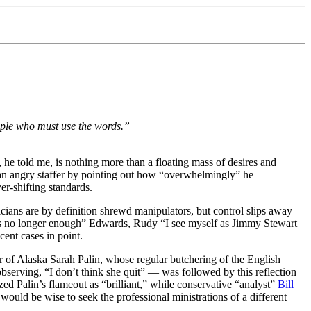
eople who must use the words.”
 he told me, is nothing more than a floating mass of desires and
m an angry staffer by pointing out how “overwhelmingly” he
r-shifting standards.
cians are by definition shrewd manipulators, but control slips away
t is no longer enough” Edwards, Rudy “I see myself as Jimmy Stewart
ent cases in point.
r of Alaska Sarah Palin, whose regular butchering of the English
bserving, “I don’t think she quit” — was followed by this reflection
ized Palin’s flameout as “brilliant,” while conservative “analyst”
Bill
 would be wise to seek the professional ministrations of a different