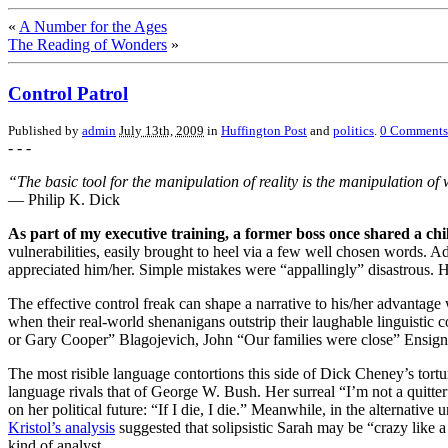
«
A Number for the Ages
The Reading of Wonders
»
Control Patrol
Published by
admin
July 13th, 2009
in
Huffington Post
and
politics
.
0
Comments
- - -
“The basic tool for the manipulation of reality is the manipulation o
— Philip K. Dick
As part of my executive training, a former boss once shared a ch
vulnerabilities, easily brought to heel via a few well chosen words. 
appreciated him/her. Simple mistakes were “appallingly” disastrous. 
The effective control freak can shape a narrative to his/her advantag
when their real-world shenanigans outstrip their laughable linguisti
or Gary Cooper” Blagojevich, John “Our families were close” Ensign a
The most risible language contortions this side of Dick Cheney’s tort
language rivals that of George W. Bush. Her surreal “I’m not a quitte
on her political future: “If I die, I die.” Meanwhile, in the alternativ
Kristol’s analysis
suggested that solipsistic Sarah may be “crazy like a 
kind of analyst.