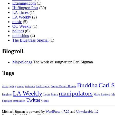
Examiner.com
(1)
Huffington Post
(30)
LA Times
(1)
LA Weekly
(2)
music
(5)
OC Weekly
(1)
politics
(6)
publishing
(4)
The Bluegrass Special
(1)
Blogroll
MajorSongs
The work of songwriter Carl Sigman
Tags
Buddha
Carl 
affair
aging
anger
Aristotle
bankruptcy
Bongo Bongo Bongo
LA Weekly
manipulators
laughter
Louis Prima
Mark Sanford
Mi
Twitter
Socrates
temptation
words
Michael Sigman is powered by
WordPress 4.7.29
and
Unwakeable 1.2