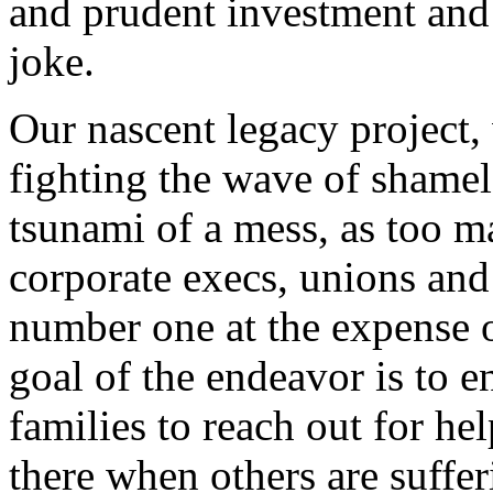
and prudent investment and 
joke.
Our nascent legacy project, 
fighting the wave of shamele
tsunami of a mess, as too ma
corporate execs, unions and
number one at the expense o
goal of the endeavor is to e
families to reach out for he
there when others are suffer