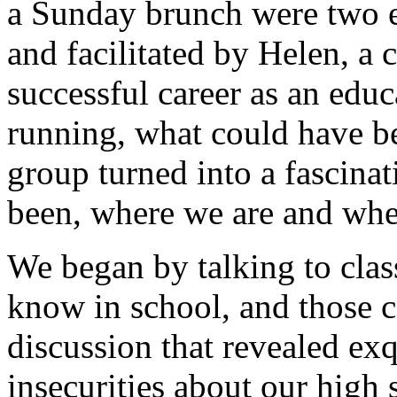
a Sunday brunch were two e
and facilitated by Helen, a
successful career as an edu
running, what could have b
group turned into a fascina
been, where we are and whe
We began by talking to clas
know in school, and those c
discussion that revealed exq
insecurities about our high 