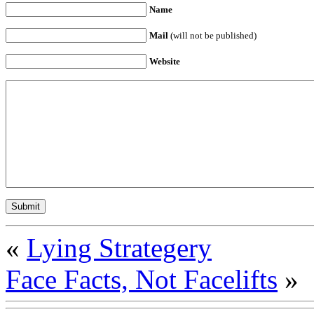
Name
Mail
(will not be published)
Website
«
Lying Strategery
Face Facts, Not Facelifts
»