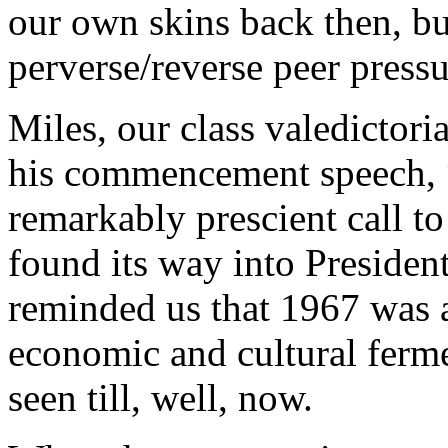
our own skins back then, bu
perverse/reverse peer press
Miles, our class valedictor
his commencement speech, 
remarkably prescient call to
found its way into Presiden
reminded us that 1967 was a
economic and cultural ferme
seen till, well, now.