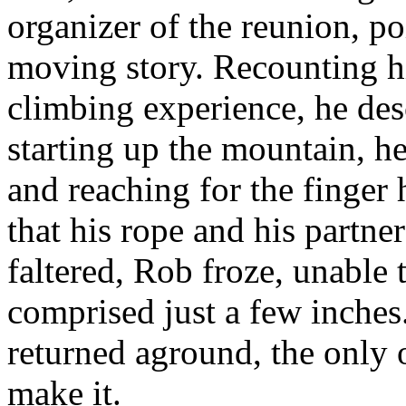
organizer of the reunion, p
moving story. Recounting his
climbing experience, he de
starting up the mountain, he
and reaching for the finge
that his rope and his partner
faltered, Rob froze, unable 
comprised just a few inches
returned aground, the only 
make it.