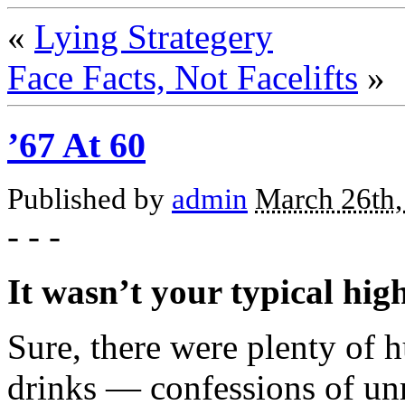
«
Lying Strategery
Face Facts, Not Facelifts
»
’67 At 60
Published by
admin
March 26th,
- - -
It wasn’t your typical hig
Sure, there were plenty of 
drinks — confessions of un