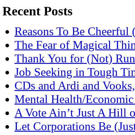
Recent Posts
Reasons To Be Cheerful (
The Fear of Magical Thi
Thank You for (Not) Run
Job Seeking in Tough Ti
CDs and Ardi and Vooks
Mental Health/Economic
A Vote Ain’t Just A Hill 
Let Corporations Be (Jus