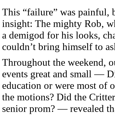
This “failure” was painful, 
insight: The mighty Rob, w
a demigod for his looks, cha
couldn’t bring himself to as
Throughout the weekend, ou
events great and small — Did
education or were most of o
the motions? Did the Critter
senior prom? — revealed tha