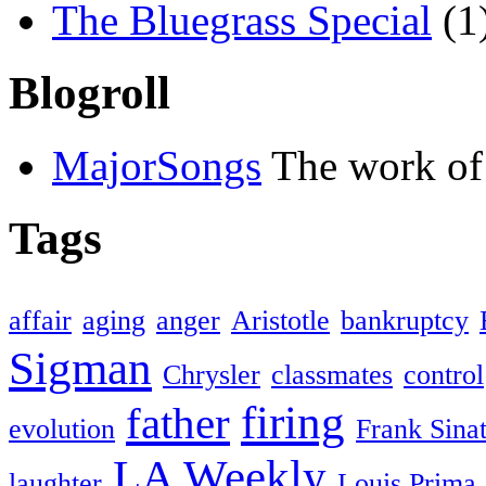
The Bluegrass Special
(1
Blogroll
MajorSongs
The work of
Tags
affair
aging
anger
Aristotle
bankruptcy
Sigman
Chrysler
classmates
control
firing
father
evolution
Frank Sina
LA Weekly
laughter
Louis Prima