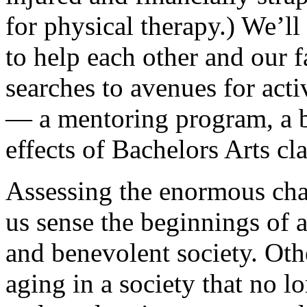
for physical therapy.) We’ll
to help each other and our 
searches to avenues for acti
— a mentoring program, a b
effects of Bachelors Arts cl
Assessing the enormous cha
us sense the beginnings of 
and benevolent society. Othe
aging in a society that no 