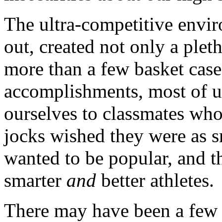
The ultra-competitive envir
out, created not only a pleth
more than a few basket cas
accomplishments, most of u
ourselves to classmates wh
jocks wished they were as sm
wanted to be popular, and 
smarter
and
better athletes.
There may have been a few 