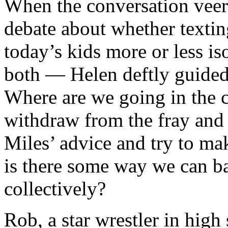
When the conversation veer
debate about whether textin
today’s kids more or less is
both — Helen deftly guided 
Where are we going in the 
withdraw from the fray and r
Miles’ advice and try to mak
is there some way we can ba
collectively?
Rob, a star wrestler in high