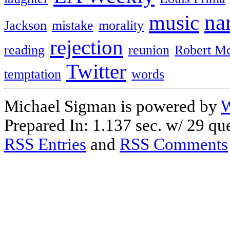
na
music
Jackson
mistake
morality
rejection
reading
reunion
Robert M
Twitter
temptation
words
Michael Sigman is powered by
W
Prepared In: 1.137 sec. w/ 29 que
RSS Entries
and
RSS Comments