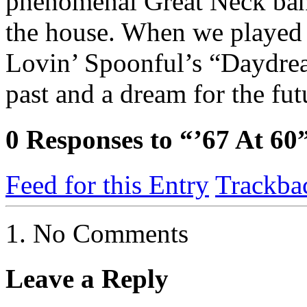
phenomenal Great Neck ba
the house. When we played a
Lovin’ Spoonful’s “Daydrea
past and a dream for the fut
0
Responses to “’67 At 60
Feed for this Entry
Trackba
No Comments
Leave a Reply