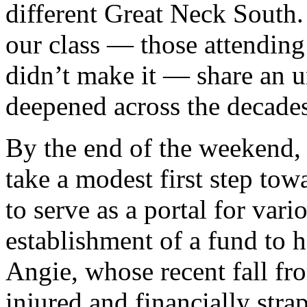
different Great Neck South. 
our class — those attendin
didn’t make it — share an u
deepened across the decades
By the end of the weekend,
take a modest first step tow
to serve as a portal for vari
establishment of a fund to h
Angie, whose recent fall fro
injured and financially stra