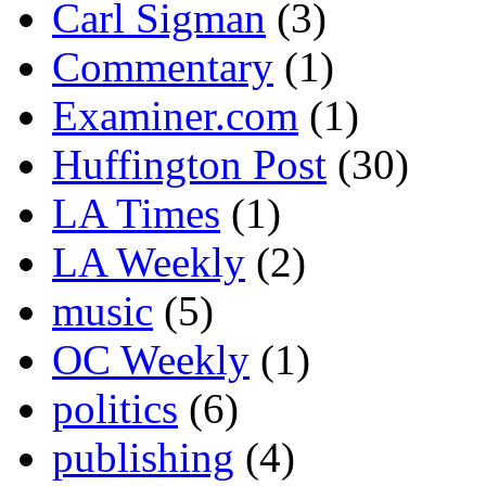
Carl Sigman
(3)
Commentary
(1)
Examiner.com
(1)
Huffington Post
(30)
LA Times
(1)
LA Weekly
(2)
music
(5)
OC Weekly
(1)
politics
(6)
publishing
(4)