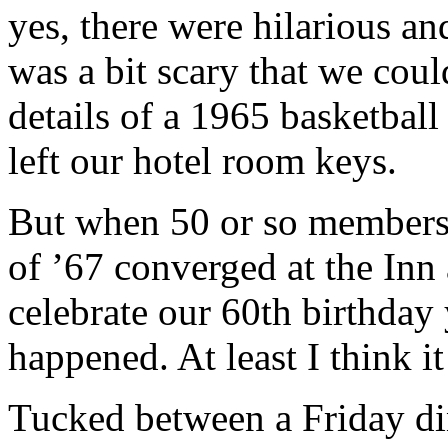
yes, there were hilarious an
was a bit scary that we could
details of a 1965 basketbal
left our hotel room keys.
But when 50 or so members 
of ’67 converged at the Inn
celebrate our 60th birthday
happened. At least I think it
Tucked between a Friday din