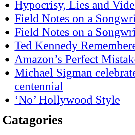
Hypocrisy, Lies and Vide
Field Notes on a Songwri
Field Notes on a Songwri
Ted Kennedy Remember
Amazon’s Perfect Mistak
Michael Sigman celebrate
centennial
‘No’ Hollywood Style
Catagories