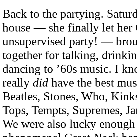
Back to the partying. Satur
house — she finally let her
unsupervised party! — brou
together for talking, drinki
dancing to ’60s music. I kn
really
did
have the best musi
Beatles, Stones, Who, Kink
Tops, Tempts, Supremes, J
We were also lucky enough 