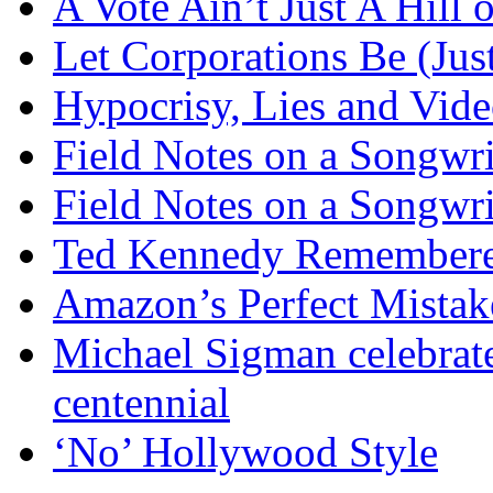
A Vote Ain’t Just A Hill 
Let Corporations Be (Jus
Hypocrisy, Lies and Vide
Field Notes on a Songwri
Field Notes on a Songwri
Ted Kennedy Remember
Amazon’s Perfect Mistak
Michael Sigman celebrate
centennial
‘No’ Hollywood Style