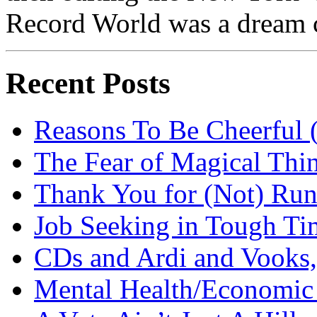
Record World was a dream 
Recent Posts
Reasons To Be Cheerful (
The Fear of Magical Thi
Thank You for (Not) Run
Job Seeking in Tough Ti
CDs and Ardi and Vooks
Mental Health/Economic