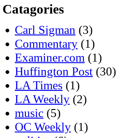
Catagories
Carl Sigman
(3)
Commentary
(1)
Examiner.com
(1)
Huffington Post
(30)
LA Times
(1)
LA Weekly
(2)
music
(5)
OC Weekly
(1)