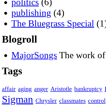
politics
(6)
publishing
(4)
The Bluegrass Special
(1
Blogroll
MajorSongs
The work of
Tags
affair
aging
anger
Aristotle
bankruptcy
Sigman
Chrysler
classmates
control