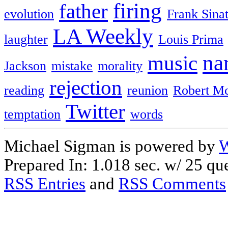
firing
father
evolution
Frank Sina
LA Weekly
laughter
Louis Prima
na
music
Jackson
mistake
morality
rejection
reading
reunion
Robert M
Twitter
temptation
words
Michael Sigman is powered by
W
Prepared In: 1.018 sec. w/ 25 que
RSS Entries
and
RSS Comments