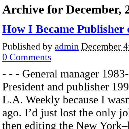
Archive for December, 
How I Became Publisher o
Published by
admin
December 4
0
Comments
- - - General manager 1983
President and publisher 19
L.A. Weekly because I wasn’
ago. I’d just lost the only j
then editing the New York–