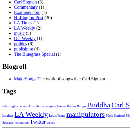
Carl Sigman
(3)
Commentary
(1)
Examiner.com
(1)
Huffington Post
(30)
LA Times
(1)
LA Weekly
(2)
music
(5)
OC Weekly
(1)
politics
(6)
publishing
(4)
The Bluegrass Special
(1)
Blogroll
MajorSongs
The work of songwriter Carl Sigman
Tags
Buddha
Carl 
affair
aging
anger
Aristotle
bankruptcy
Bongo Bongo Bongo
LA Weekly
manipulators
laughter
Louis Prima
Mark Sanford
Mi
Twitter
Socrates
temptation
words