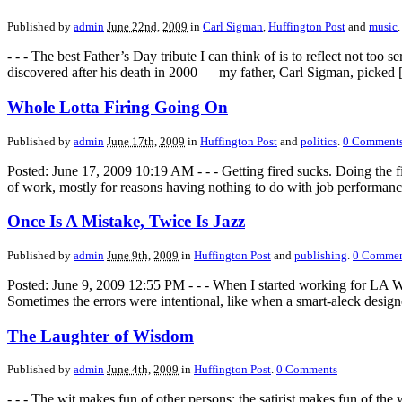
Published by
admin
June 22nd, 2009
in
Carl Sigman
,
Huffington Post
and
music
.
- - - The best Father’s Day tribute I can think of is to reflect not 
discovered after his death in 2000 — my father, Carl Sigman, picked
Whole Lotta Firing Going On
Published by
admin
June 17th, 2009
in
Huffington Post
and
politics
.
0
Comment
Posted: June 17, 2009 10:19 AM - - - Getting fired sucks. Doing the 
of work, mostly for reasons having nothing to do with job performan
Once Is A Mistake, Twice Is Jazz
Published by
admin
June 9th, 2009
in
Huffington Post
and
publishing
.
0
Commen
Posted: June 9, 2009 12:55 PM - - - When I started working for LA Week
Sometimes the errors were intentional, like when a smart-aleck desig
The Laughter of Wisdom
Published by
admin
June 4th, 2009
in
Huffington Post
.
0
Comments
- - - The wit makes fun of other persons; the satirist makes fun of t