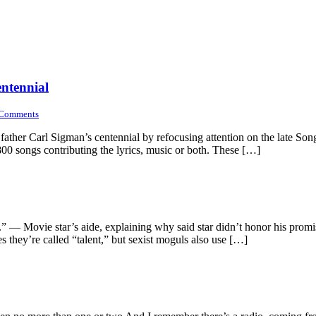
entennial
Comments
father Carl Sigman’s centennial by refocusing attention on the late Son
0 songs contributing the lyrics, music or both. These […]
o.” — Movie star’s aide, explaining why said star didn’t honor his prom
mes they’re called “talent,” but sexist moguls also use […]