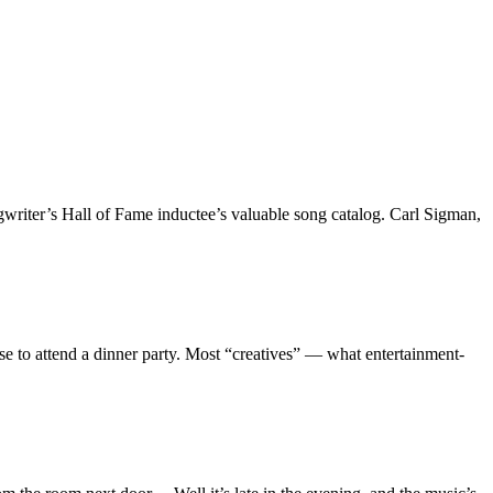
gwriter’s Hall of Fame inductee’s valuable song catalog. Carl Sigman,
ise to attend a dinner party. Most “creatives” — what entertainment-