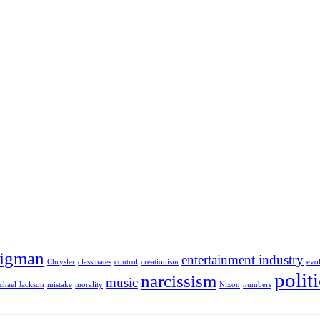
Sigman
entertainment industry
Chrysler
classmates
control
creationism
evo
polit
narcissism
music
chael Jackson
mistake
morality
Nixon
numbers