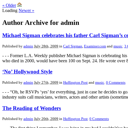
«
Older
Loading
Newer
»
Author Archive for admin
Michael Sigman celebrates his father Carl Sigman’s c
Published by
admin
July 28th, 2009
in
Carl Sigman
,
Examiner.com
and
music
.
3
- - - Former L.A. Weekly publisher Michael Sigman is celebrating his 
who died in 2000, would have been 100 on Sept. 24. He wrote over 80
‘No’ Hollywood Style
Published by
admin
July 27th, 2009
in
Huffington Post
and
music
.
0
Comments
- - - “Oh, he RSVPs ‘yes’ for everything, just in case he decides to g
industry suits call musicians, writers, actors and other artists (someti
The Reading of Wonders
Published by
admin
July 20th, 2009
in
Huffington Post
.
0
Comments