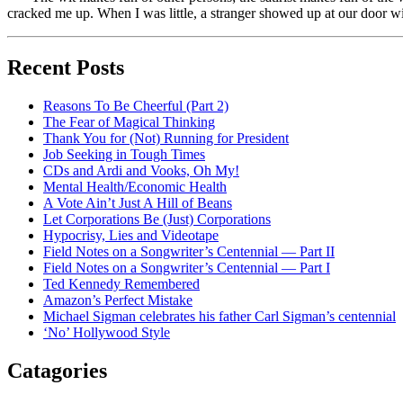
cracked me up. When I was little, a stranger showed up at our door w
Recent Posts
Reasons To Be Cheerful (Part 2)
The Fear of Magical Thinking
Thank You for (Not) Running for President
Job Seeking in Tough Times
CDs and Ardi and Vooks, Oh My!
Mental Health/Economic Health
A Vote Ain’t Just A Hill of Beans
Let Corporations Be (Just) Corporations
Hypocrisy, Lies and Videotape
Field Notes on a Songwriter’s Centennial — Part II
Field Notes on a Songwriter’s Centennial — Part I
Ted Kennedy Remembered
Amazon’s Perfect Mistake
Michael Sigman celebrates his father Carl Sigman’s centennial
‘No’ Hollywood Style
Catagories