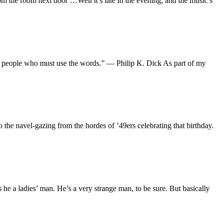
om the room next door …Well it’s late in the evening, and the music’s
 the people who must use the words.” — Philip K. Dick As part of my
o the navel-gazing from the hordes of ’49ers celebrating that birthday.
e a ladies’ man. He’s a very strange man, to be sure. But basically