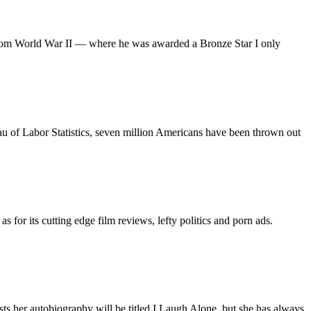
me from World War II — where he was awarded a Bronze Star I only
au of Labor Statistics, seven million Americans have been thrown out
 for its cutting edge film reviews, lefty politics and porn ads.
sts her autobiography will be titled I Laugh Alone, but she has always