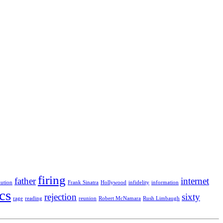
firing
father
internet
lution
Frank Sinatra
Hollywood
infidelity
information
ics
rejection
sixty
rage
reading
reunion
Robert McNamara
Rush Limbaugh