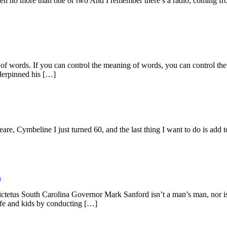
 been no more than one or two And I remember there’s a radio, coming fr
tion of words. If you can control the meaning of words, you can control
nderpinned his […]
are, Cymbeline I just turned 60, and the last thing I want to do is add t
s
ctetus South Carolina Governor Mark Sanford isn’t a man’s man, nor is h
ife and kids by conducting […]