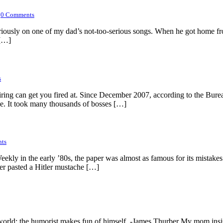
0
Comments
too seriously on one of my dad’s not-too-serious songs. When he got ho
 […]
s
firing can get you fired at. Since December 2007, according to the Bure
ce. It took many thousands of bosses […]
ts
ly in the early ’80s, the paper was almost as famous for its mistakes as
ner pasted a Hitler mustache […]
he world; the humorist makes fun of himself. -James Thurber My mom insi