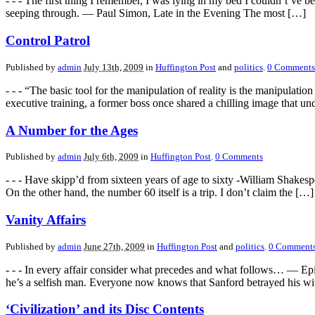
- - - The first thing I remember, I was lying in my bed I couldn’t’ve
seeping through. — Paul Simon, Late in the Evening The most […]
Control Patrol
Published by
admin
July 13th, 2009
in
Huffington Post
and
politics
.
0
Comments
- - - “The basic tool for the manipulation of reality is the manipula
executive training, a former boss once shared a chilling image that u
A Number for the Ages
Published by
admin
July 6th, 2009
in
Huffington Post
.
0
Comments
- - - Have skipp’d from sixteen years of age to sixty -William Shakespe
On the other hand, the number 60 itself is a trip. I don’t claim the […]
Vanity Affairs
Published by
admin
June 27th, 2009
in
Huffington Post
and
politics
.
0
Comment
- - - In every affair consider what precedes and what follows… — Epi
he’s a selfish man. Everyone now knows that Sanford betrayed his w
‘Civilization’ and its Disc Contents